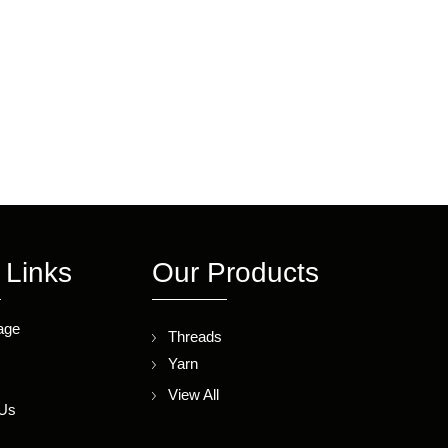
 Links
Our Products
age
Threads
Yarn
s
View All
 Us
p