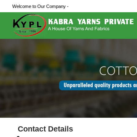
Welcome to Our Company -
Contact Details