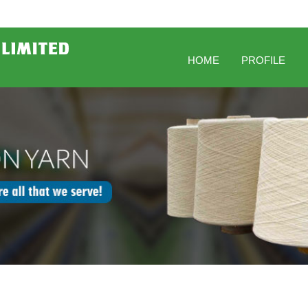
HOME
PROFILE