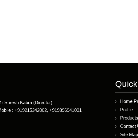
Quick
Home P
r Suresh Kabra
(
Director
)
Profile
obile :
+919215342002, +919896941001
Product
Contact
Site Ma