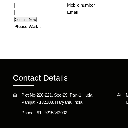
Mobile number
Email
Please Wait...
`
Contact Details
Plot No-220-221, Sec-29, Part-1 Huda,
M
Panipat - 132103, Haryana, India
M
Phone :
91--9215342002