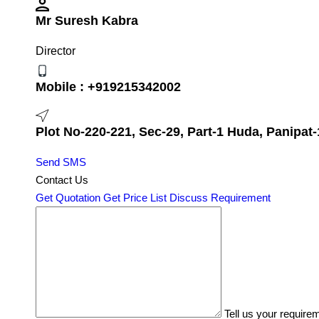
Mr Suresh Kabra
Director
Mobile :
+919215342002
Plot No-220-221, Sec-29, Part-1 Huda, Panipat-
Send SMS
Contact Us
Get Quotation
Get Price List
Discuss Requirement
Tell us your require