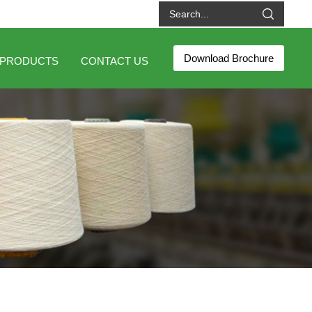
Download Brochure
PRODUCTS
CONTACT US