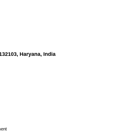
132103, Haryana, India
ment